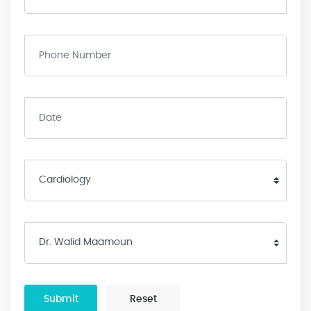
Submit
Reset