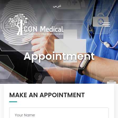
عربي
Appointment
MAKE AN APPOINTMENT