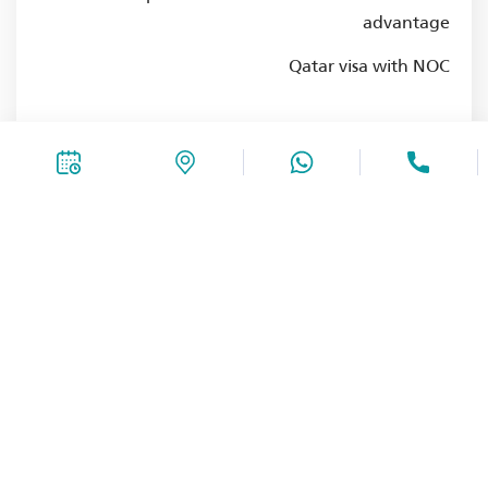
advantage
Qatar visa with NOC
-SEO
4+ Years experience in the same field
Fluent in English and Arabic
Bachelor's degree in the same
Experience in the healthcare sector is an
advantage
Qatar visa with NOC