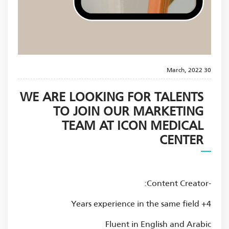
30 March, 2022
WE ARE LOOKING FOR TALENTS
TO JOIN OUR MARKETING
TEAM AT ICON MEDICAL
CENTER
-Content Creator:
4+ Years experience in the same field
Fluent in English and Arabic