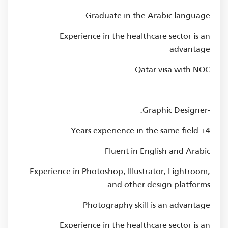
Graduate in the Arabic language
Experience in the healthcare sector is an
advantage
Qatar visa with NOC
-Graphic Designer:
4+ Years experience in the same field
Fluent in English and Arabic
Experience in Photoshop, Illustrator, Lightroom,
and other design platforms
Photography skill is an advantage
Experience in the healthcare sector is an