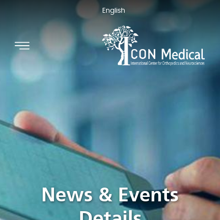
English
News & Events
Details